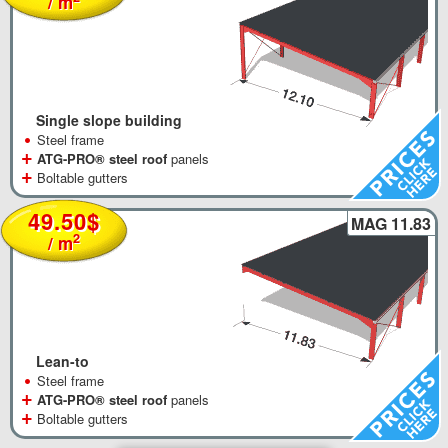
/ m
Single slope building
•
Steel frame
+
ATG-PRO® steel roof
panels
+
Boltable gutters
49.50$
MAG 11.83
2
/ m
Lean-to
•
Steel frame
+
ATG-PRO® steel roof
panels
+
Boltable gutters