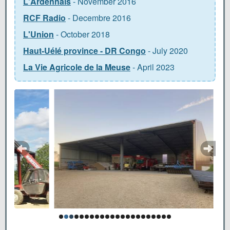
L'Ardennais
- November 2016
RCF Radio
- Decembre 2016
L'Union
- October 2018
Haut-Uélé province - DR Congo
- July 2020
La Vie Agricole de la Meuse
- April 2023