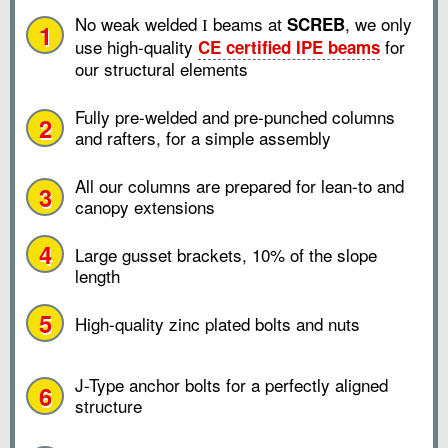
No weak welded
beams at
, we only
SCREB
I
1
use high-quality
for
CE certified IPE beams
our structural elements
Fully pre-welded and pre-punched columns
2
and rafters, for a simple assembly
All our columns are prepared for lean-to and
3
canopy extensions
4
Large gusset brackets, 10% of the slope
length
5
High-quality zinc plated bolts and nuts
J-Type anchor bolts for a perfectly aligned
6
structure