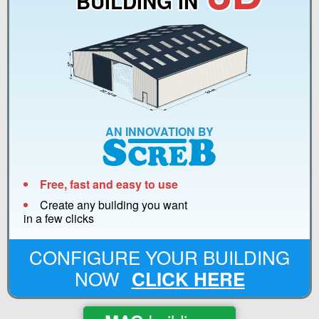
BUILDING IN
AN INNOVATION BY
Free, fast and easy to use
Create any building you want
in a few clicks
CONFIGURE YOUR BUILDING
NOW
CLICK HERE