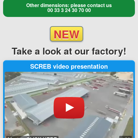
Other dimensions: please contact us
00 33 3 24 30 70 00
NEW
Take a look
at our factory!
SCREB video presentation