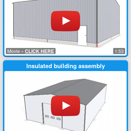
Movie »
CLICK HERE
1:53
Insulated building assembly