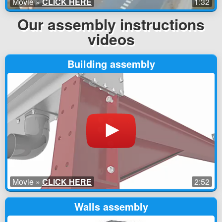
Movie »
CLICK HERE
1:32
Our assembly instructions
videos
Building assembly
Movie »
CLICK HERE
2:52
Walls assembly