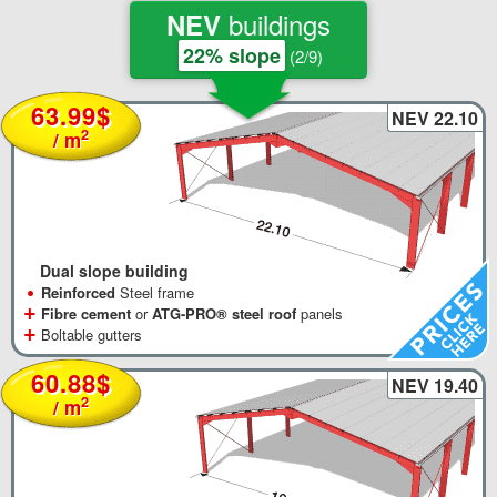
buildings
NEV
22% slope
(2/9)
63.99$
NEV 22.10
2
/ m
Dual slope building
•
Reinforced
Steel frame
+
Fibre cement
or
ATG-PRO® steel roof
panels
+
Boltable gutters
60.88$
NEV 19.40
2
/ m