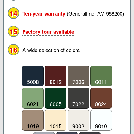
14
(Generali no. AM 958200)
Ten-year warranty
15
Factory tour available
16
A wide selection of colors
5008
8012
7006
6011
6021
6005
7022
8024
1019
1015
9002
9010