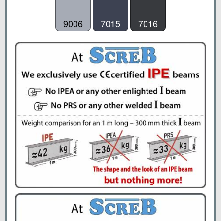
9006
7015
7016