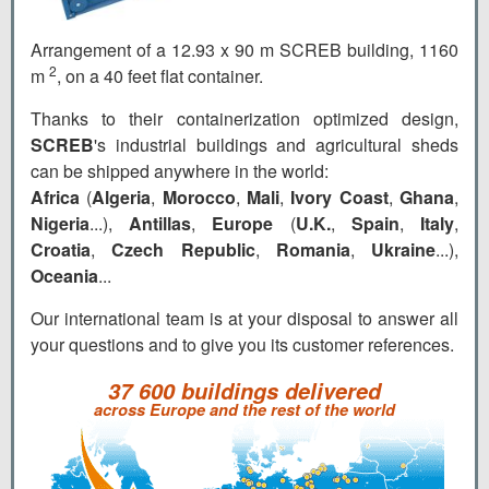
Arrangement of a 12.93 x 90 m SCREB building, 1160
2
m
, on a 40 feet flat container.
Thanks to their containerization optimized design,
SCREB
's industrial buildings and agricultural sheds
can be shipped anywhere in the world:
Africa
(
Algeria
,
Morocco
,
Mali
,
Ivory Coast
,
Ghana
,
Nigeria
...),
Antillas
,
Europe
(
U.K.
,
Spain
,
Italy
,
Croatia
,
Czech Republic
,
Romania
,
Ukraine
...),
Oceania
...
Our international team is at your disposal to answer all
your questions and to give you its customer references.
37 600 buildings delivered
across Europe and the rest of the world