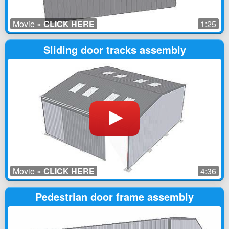
Movie »
CLICK HERE
1:25
Sliding door tracks assembly
Movie »
CLICK HERE
4:36
Pedestrian door frame assembly