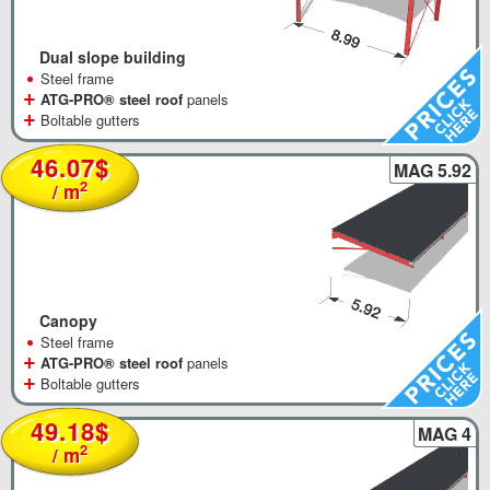
Dual slope building
•
Steel frame
+
ATG-PRO® steel roof
panels
+
Boltable gutters
46.07$
MAG 5.92
2
/ m
Canopy
•
Steel frame
+
ATG-PRO® steel roof
panels
+
Boltable gutters
49.18$
MAG 4
2
/ m