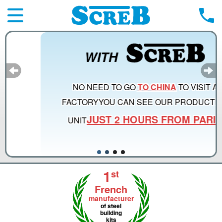
WITH
NO NEED TO GO
TO CHINA
TO VISIT A
FACTORY
YOU CAN SEE OUR PRODUCTION
JUST 2 HOURS FROM PARIS
UNIT
1
st
French
manufacturer
of steel
building
kits