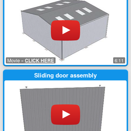
Movie »
CLICK HERE
6:11
Sliding door assembly