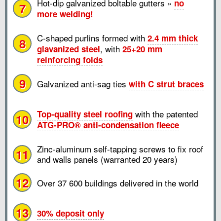
Hot-dip galvanized boltable gutters »
no
7
more welding!
C-shaped purlins formed with
2.4 mm thick
8
, with
glavanized steel
25+20 mm
reinforcing folds
9
Galvanized anti-sag ties
with C strut braces
with the patented
Top-quality steel roofing
10
ATG-PRO® anti-condensation fleece
Zinc-aluminum self-tapping screws to fix roof
11
and walls panels (warranted 20 years)
12
Over 37 600 buildings delivered in the world
13
30% deposit only