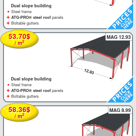
Dual slope building
•
Steel frame
+
ATG-PRO® steel roof
panels
+
Boltable gutters
53.70$
MAG 12.93
2
/ m
Dual slope building
•
Steel frame
+
ATG-PRO® steel roof
panels
+
Boltable gutters
58.36$
MAG 8.99
2
/ m