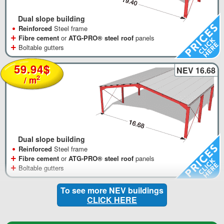
Dual slope building
•
Reinforced
Steel frame
+
Fibre cement
or
ATG-PRO® steel roof
panels
+
Boltable gutters
59.94$
NEV 16.68
2
/ m
Dual slope building
•
Reinforced
Steel frame
+
Fibre cement
or
ATG-PRO® steel roof
panels
+
Boltable gutters
To see more NEV buildings
CLICK HERE