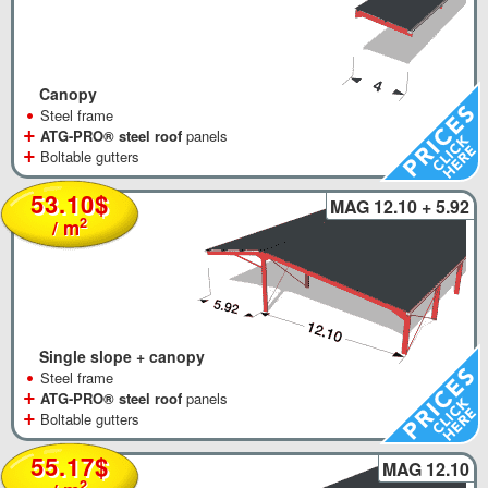
Canopy
•
Steel frame
+
ATG-PRO® steel roof
panels
+
Boltable gutters
53.10$
MAG 12.10 + 5.92
2
/ m
Single slope + canopy
•
Steel frame
+
ATG-PRO® steel roof
panels
+
Boltable gutters
55.17$
MAG 12.10
2