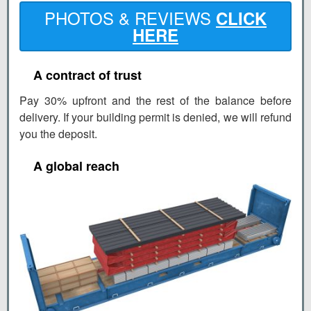
PHOTOS & REVIEWS
CLICK
HERE
A contract of trust
Pay 30% upfront and the rest of the balance before
delivery. If your building permit is denied, we will refund
you the deposit.
A global reach