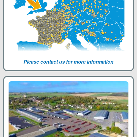
Please contact us for more information