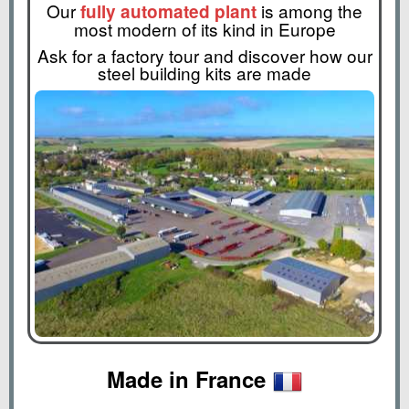
Our
is among the
fully automated plant
most modern of its kind in Europe
Ask for a factory tour and discover how our
steel building kits are made
Made in France