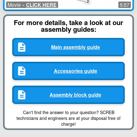
Movie »
CLICK HERE
5:57
For more details, take a look at our
assembly guides:
Main assembly guide
Accessories guide
Assembly block guide
Can't find the answer to your question? SCREB
technicians and engineers are at your disposal free of
charge!