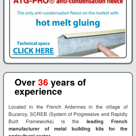
Over
36
years of
experience
Located in the French Ardennes in the village of
Buzancy, SCREB (System of Progressive and Rapidly
Built Frameworks) is the
leading French
manufacturer of metal building kits for the
agricultural sector
.