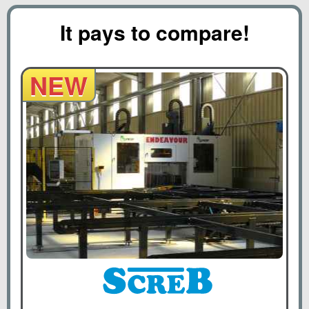
It pays to compare!
NEW