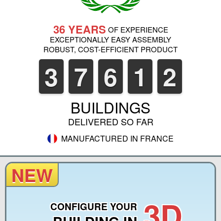
36 YEARS
OF EXPERIENCE
EXCEPTIONALLY EASY ASSEMBLY
ROBUST, COST-EFFICIENT PRODUCT
3
7
6
1
2
BUILDINGS
DELIVERED SO FAR
MANUFACTURED IN FRANCE
NEW
3D
CONFIGURE YOUR