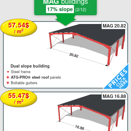
buildings
MAG
17% slope
(2/12)
57.54$
MAG 20.82
2
/ m
Dual slope building
•
Steel frame
+
ATG-PRO® steel roof
panels
+
Boltable gutters
55.47$
MAG 16.88
2
/ m