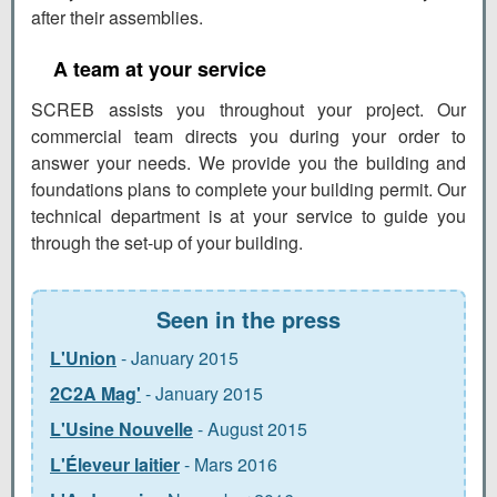
after their assemblies.
A team at your service
SCREB assists you throughout your project. Our
commercial team directs you during your order to
answer your needs. We provide you the building and
foundations plans to complete your building permit. Our
technical department is at your service to guide you
through the set-up of your building.
Seen in the press
L'Union
- January 2015
2C2A Mag'
- January 2015
L'Usine Nouvelle
- August 2015
L'Éleveur laitier
- Mars 2016