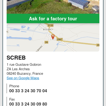
Ask for a factory tour
SCREB
1 rue Gustave Gobron
ZA Les Arches
08240
Buzancy
,
France
See on Google Maps
Phone
00 33 3 24 30 70 04
Fax
00 33 3 24 30 09 80