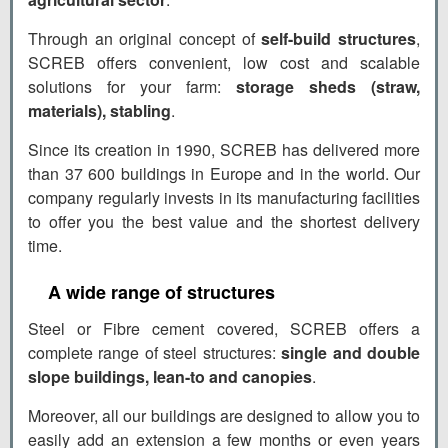
Through an original concept of
self-build structures
,
SCREB offers convenient, low cost and scalable
solutions for your farm:
storage sheds (straw,
materials), stabling
.
Since its creation in 1990, SCREB has delivered more
than 37 600 buildings in Europe and in the world. Our
company regularly invests in its manufacturing facilities
to offer you the best value and the shortest delivery
time.
A wide range of structures
Steel or Fibre cement covered, SCREB offers a
complete range of steel structures:
single and double
slope buildings, lean-to and canopies
.
Moreover, all our buildings are designed to allow you to
easily add an extension a few months or even years