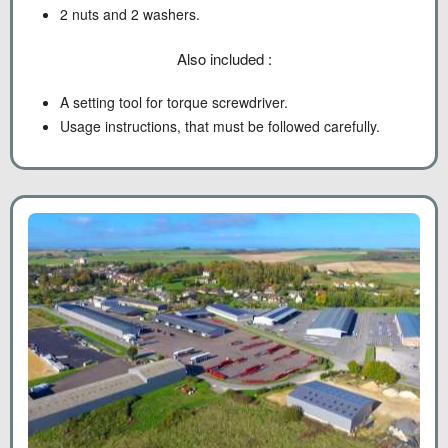
2 nuts and 2 washers.
Also included :
A setting tool for torque screwdriver.
Usage instructions, that must be followed carefully.