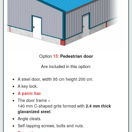
Option
15
:
Pedestrian door
Are included in this option:
A steel door, width 95 cm height 200 cm.
A key lock.
A panic bar.
The door frame »
140 mm C-shaped grits formed with
2.4 mm thick
glavanized steel
.
Angle cleats.
Self-tapping screws, bolts and nuts.