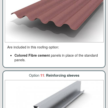
Are included in this roofing option:
Colored Fibre cement
panels in place of the standard
panels.
Option
11
:
Reinforcing sleeves