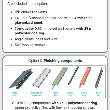
Are included in the option:
IPE
endwall columns.
140 mm C-shaped grits formed with
2.4 mm thick
glavanized steel
.
Top-quality
0.63 mm steel wall panels
with 25 µ
polyester coating
.
Angle cleats, bolts and nuts.
Self-tapping screws.
Option
3
:
Finishing components
2.10 m long components
with 25 µ polyester coating
,
under protective film, with their self-tapping screws.