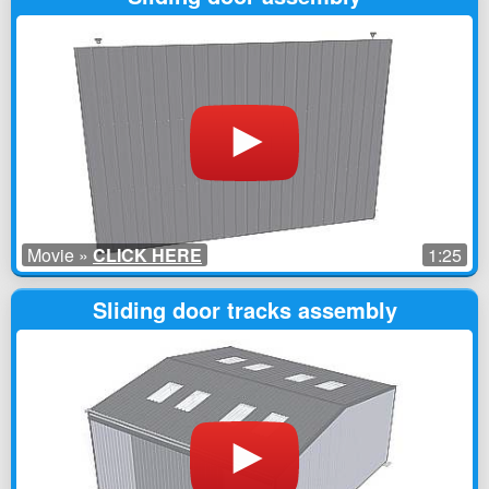
Movie »
CLICK HERE
1:25
Sliding door tracks assembly