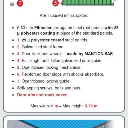
Are included in this option:
0,63 mm
Fibracier
corrugated steel roof panels
with 25
µ polyester coating
in place of the standard panels.
1.
25 µ polyester coated
steel panels.
2.
Galvanized steel frame.
3.
Door track and wheels –
made by MANTION SAS
.
4.
Full length antifriction galvanized door guide.
5.
Open/closed locking mechanism.
6.
Reinforced door stops with shocks absorbers.
7.
Open/closed locking guide.
Self-tapping screws, bolts and nuts.
Door trim and track cover.
Max width:
6 m
– Max height:
5.75 m