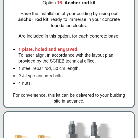
Option
16
:
Anchor rod kit
Ease the installation of your building by using our
anchor rod kit
, ready to immerse in your concrete
foundation blocks.
Are included in this option, for each concrete base:
1 plate, holed and engraved.
To laser align, in accordance with the layout plan
provided by the SCREB technical office.
1 steel rebar rod, 50 cm length.
2 J-Type anchors bolts.
4 nuts.
For convenience, this kit can be delivered to your building
site in advance.