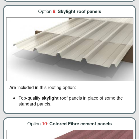
Option
8
:
Skylight roof panels
Are included in this roofing option:
Top-quality
skylight
roof panels in place of some the
standard panels.
Option
10
:
Colored Fibre cement panels