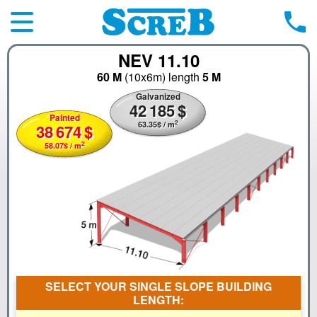
NEV 11.10
60 M
(10x6m)
length
5 M
Galvanized
42
185
$
Painted
2
63.35
$
/ m
38
674
$
2
58.07
$
/ m
SELECT YOUR SINGLE SLOPE BUILDING
LENGTH: