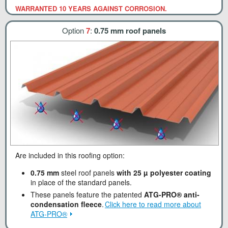
WARRANTED 10 YEARS AGAINST CORROSION.
Option
7
:
0.75 mm roof panels
Are included in this roofing option:
0.75 mm
steel roof panels
with 25 µ polyester coating
in place of the standard panels.
These panels feature the patented
ATG-PRO® anti-
condensation fleece
.
Click here to read more about
ATG-PRO®