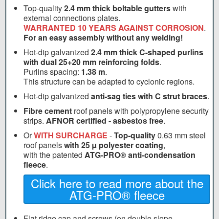
Top-quality
2.4 mm thick boltable gutters
with
external connections plates.
WARRANTED 10 YEARS AGAINST CORROSION
.
For an easy assembly without any welding!
Hot-dip galvanized
2.4 mm thick C-shaped purlins
with dual 25+20 mm reinforcing folds
.
Purlins spacing:
1.38 m
.
This structure can be adapted to cyclonic regions.
Hot-dip galvanized
anti-sag ties with C strut braces
.
Fibre cement
roof panels with polypropylene security
strips.
AFNOR certified - asbestos free
.
Or
WITH SURCHARGE
-
Top-quality
0.63 mm steel
roof panels
with 25 µ polyester coating
,
with the patented
ATG-PRO® anti-condensation
fleece
.
Click here to read more about the
ATG-PRO® fleece
Flat ridge cap and screws (on double slope