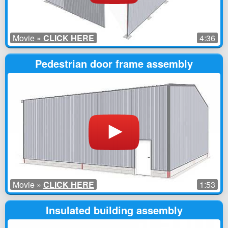
Movie »
CLICK HERE
4:36
Pedestrian door frame assembly
Movie »
CLICK HERE
1:53
Insulated building assembly