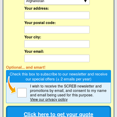
Your address:
Your postal code:
Your city:
Your email:
Optional... and smart!
Check this box to subscribe to our newsletter and receive
our special offers (± 2 emails per year)
I wish to receive the SCREB newsletter and
promotions by email
, and consent to my name
and email being used for this purpose.
View our privacy policy
Click here to get your quote