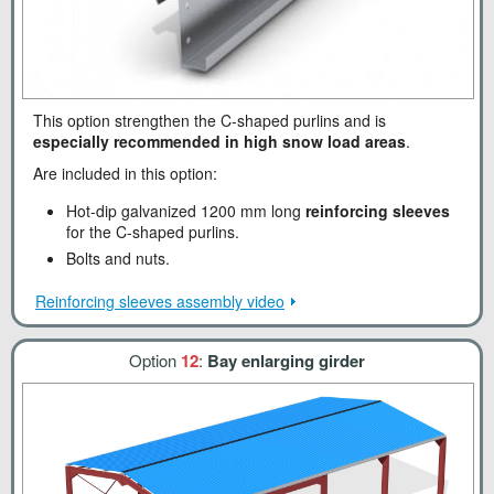
This option strengthen the C-shaped purlins and is
especially recommended in high snow load areas
.
Are included in this option:
Hot-dip galvanized 1200 mm long
reinforcing sleeves
for the C-shaped purlins.
Bolts and nuts.
Reinforcing sleeves assembly video
Option
12
:
Bay enlarging girder