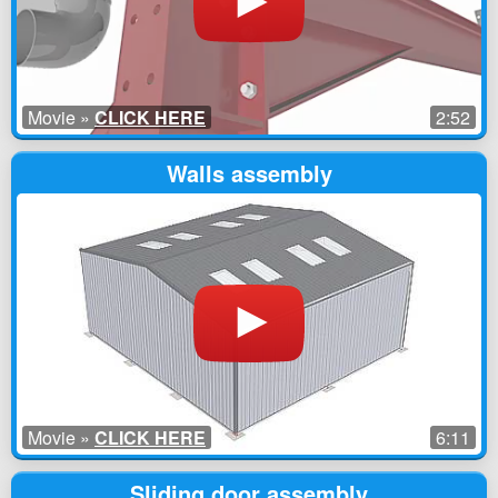
Movie »
CLICK HERE
2:52
Walls assembly
Movie »
CLICK HERE
6:11
Sliding door assembly