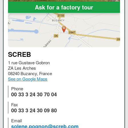
Ask for a factory tour
SCREB
1 rue Gustave Gobron
ZA Les Arches
08240
Buzancy
,
France
See on Google Maps
Phone
00 33 3 24 30 70 04
Fax
00 33 3 24 30 09 80
Email
solene.pognon@screb.com