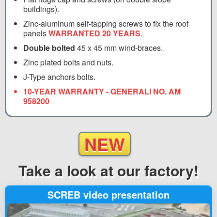
buildings).
Zinc-aluminum self-tapping screws to fix the roof
panels
WARRANTED 20 YEARS
.
Double bolted
45 x 45 mm wind-braces.
Zinc plated bolts and nuts.
J-Type anchors bolts.
10-YEAR WARRANTY - GENERALI NO. AM
958200
NEW
Take a look
at our factory!
SCREB video presentation