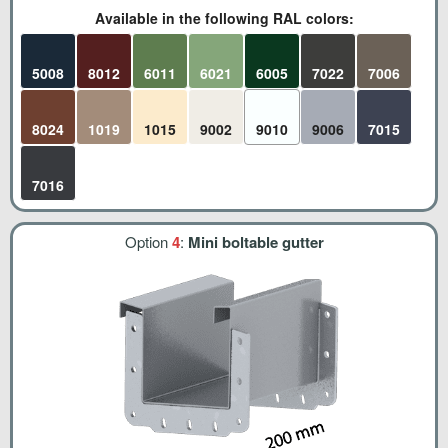
Available in the following RAL colors:
5008
8012
6011
6021
6005
7022
7006
8024
1019
1015
9002
9010
9006
7015
7016
Option
4
:
Mini boltable gutter