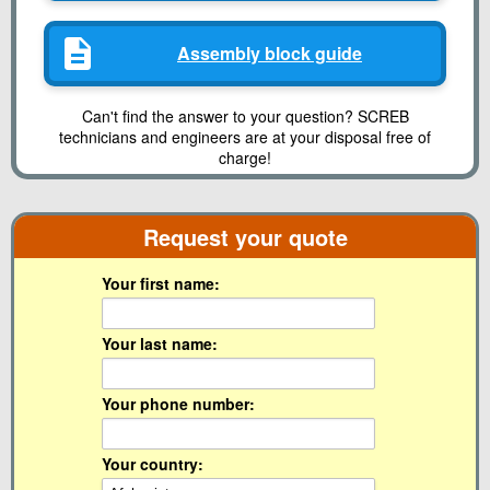
Assembly block guide
Can't find the answer to your question? SCREB
technicians and engineers are at your disposal free of
charge!
Request your quote
Your first name:
Your last name:
Your phone number:
Your country: