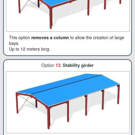
This option
removes a column
to allow the creation of large
bays.
Up to 12 meters long.
Option
13
:
Stability girder