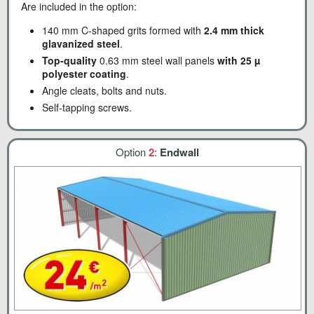
Are included in the option:
140 mm C-shaped grits formed with
2.4 mm thick
glavanized steel
.
Top-quality
0.63 mm steel wall panels
with 25 µ
polyester coating
.
Angle cleats, bolts and nuts.
Self-tapping screws.
Option
2
:
Endwall