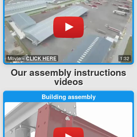
Movie »
CLICK HERE
1:32
Our assembly instructions
videos
Building assembly