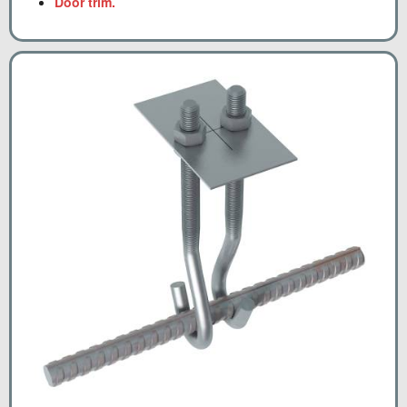
Door trim.