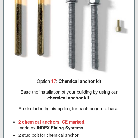
Option
17
:
Chemical anchor kit
Ease the installation of your building by using our
chemical anchor kit
.
Are included in this option, for each concrete base:
2 chemical anchors, CE marked.
made by
INDEX Fixing Systems
.
2 stud bolt for chemical anchor.