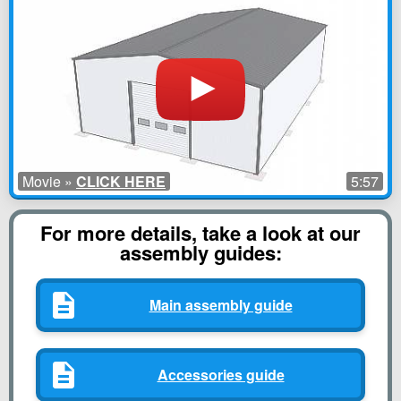
Movie »
CLICK HERE
5:57
For more details, take a look at our
assembly guides:
Main assembly guide
Accessories guide