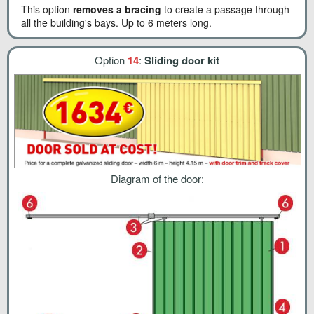
This option
removes a bracing
to create a passage through
all the building's bays. Up to 6 meters long.
Option
14
:
Sliding door kit
Diagram of the door: