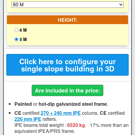
HEIGHT:
6 M
5 M
Click here to configure your
single slope building in 3D
Are included in the price:
Painted
or
hot-dip galvanized steel frame
.
CE
certified
270 + 240 mm
IPE
colums.
CE
certified
220 mm
IPE
rafters.
IPE beams total weight :
6520 kg
.
17%
more than an
equivalent IPEA/PRS frame.