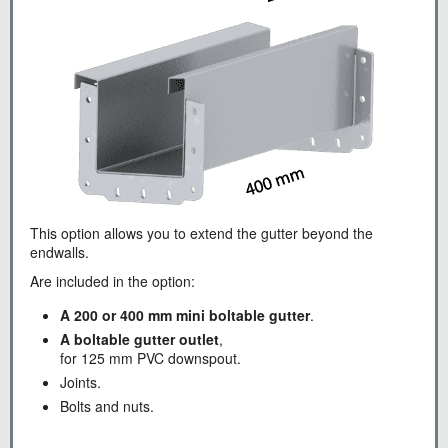
This option allows you to extend the gutter beyond the
endwalls.
Are included in the option:
A 200 or 400 mm mini boltable gutter
.
A boltable gutter outlet
,
for 125 mm PVC downspout.
Joints.
Bolts and nuts.