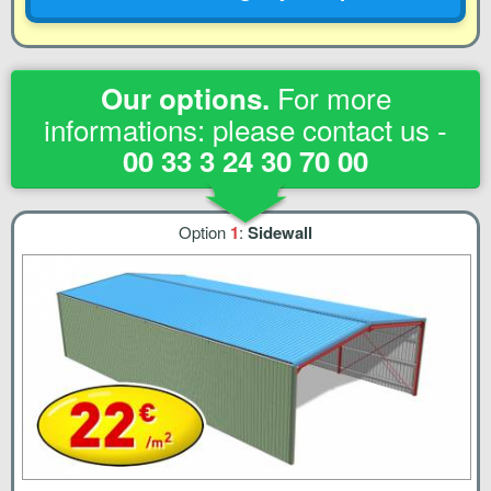
For more
Our options.
informations: please contact us -
00 33 3 24 30 70 00
Option
1
:
Sidewall