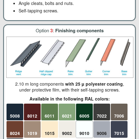
Angle cleats, bolts and nuts.
Self-tapping screws.
Option
3
:
Finishing components
2.10 m long components
with 25 µ polyester coating
,
under protective film, with their self-tapping screws.
Available in the following RAL colors:
5008
8012
6011
6021
6005
7022
7006
8024
1019
1015
9002
9010
9006
7015