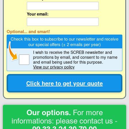
Your email:
Optional... and smart!
Check this box to subscribe to our newsletter and receive
our special offers (± 2 emails per year)
I wish to receive the SCREB newsletter and
promotions by email
, and consent to my name
and email being used for this purpose.
View our privacy policy
Click here to get your quote
For more
Our options.
informations: please contact us -
00 33 3 24 30 70 00