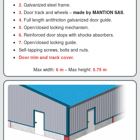
2.
Galvanized steel frame.
3.
Door track and wheels –
made by MANTION SAS
.
4.
Full length antifriction galvanized door guide.
5.
Open/closed locking mechanism.
6.
Reinforced door stops with shocks absorbers.
7.
Open/closed locking guide.
Self-tapping screws, bolts and nuts.
Door trim and track cover.
Max width:
6 m
– Max height:
5.75 m