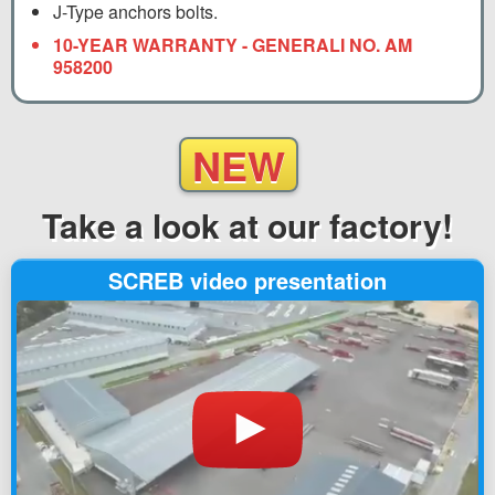
J-Type anchors bolts.
10-YEAR WARRANTY - GENERALI NO. AM
958200
NEW
Take a look
at our factory!
SCREB video presentation