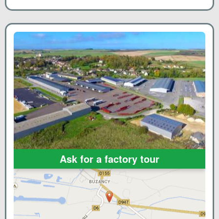
Ask for a factory tour