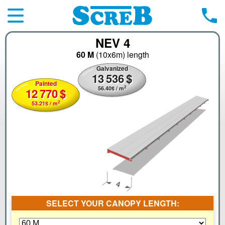
NEV 4
60 M
(10x6m)
length
Galvanized
13
536
$
Painted
2
56.40
$
/ m
12
770
$
2
53.21
$
/ m
SELECT YOUR CANOPY LENGTH: