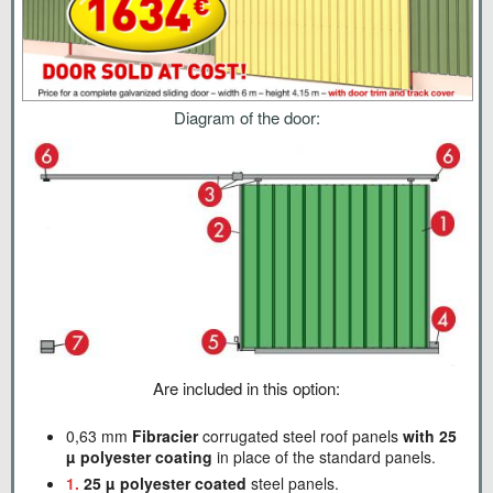
Diagram of the door:
Are included in this option:
0,63 mm
Fibracier
corrugated steel roof panels
with 25
µ polyester coating
in place of the standard panels.
1.
25 µ polyester coated
steel panels.