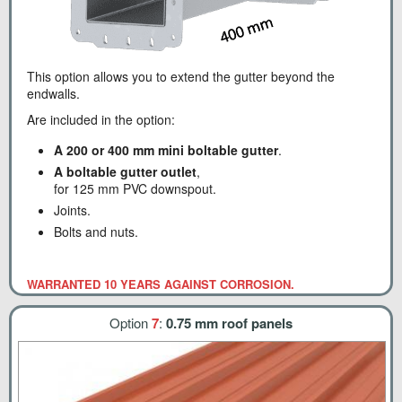
This option allows you to extend the gutter beyond the
endwalls.
Are included in the option:
A 200 or 400 mm mini boltable gutter
.
A boltable gutter outlet
,
for 125 mm PVC downspout.
Joints.
Bolts and nuts.
WARRANTED 10 YEARS AGAINST CORROSION.
Option
7
:
0.75 mm roof panels