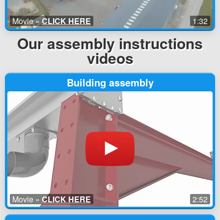
Movie »
CLICK HERE
1:32
Our assembly instructions
videos
Building assembly
Movie »
CLICK HERE
2:52