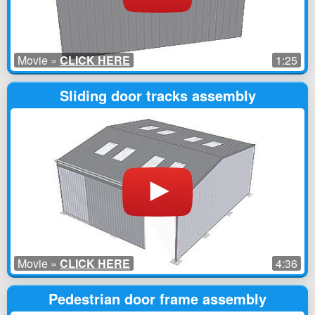
Movie »
CLICK HERE
1:25
Sliding door tracks assembly
Movie »
CLICK HERE
4:36
Pedestrian door frame assembly