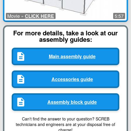
Movie »
CLICK HERE
5:57
For more details, take a look at our
assembly guides:
Main assembly guide
Accessories guide
Assembly block guide
Can't find the answer to your question? SCREB
technicians and engineers are at your disposal free of
charge!