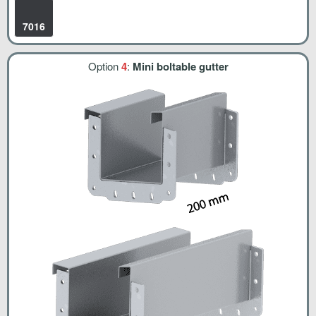
7016
Option
4
:
Mini boltable gutter