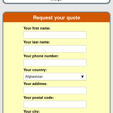
Request your quote
Your first name:
Your last name:
Your phone number:
Your country:
Your address:
Your postal code:
Your city: