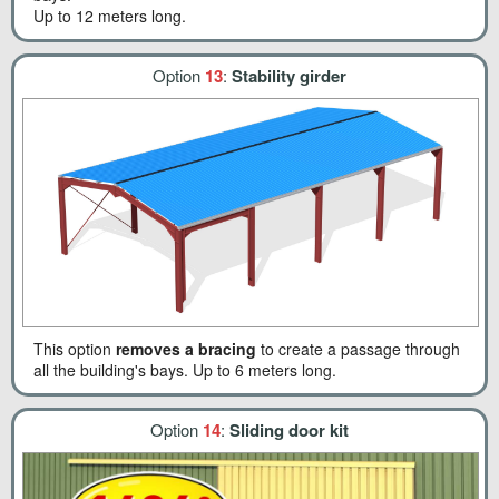
Up to 12 meters long.
Option
13
:
Stability girder
This option
removes a bracing
to create a passage through
all the building's bays. Up to 6 meters long.
Option
14
:
Sliding door kit