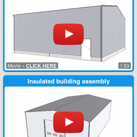
Movie »
CLICK HERE
1:53
Insulated building assembly