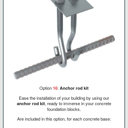
Option
16
:
Anchor rod kit
Ease the installation of your building by using our
anchor rod kit
, ready to immerse in your concrete
foundation blocks.
Are included in this option, for each concrete base: