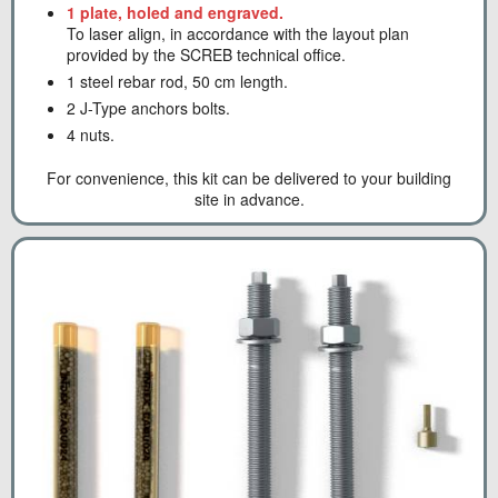
1 plate, holed and engraved.
To laser align, in accordance with the layout plan
provided by the SCREB technical office.
1 steel rebar rod, 50 cm length.
2 J-Type anchors bolts.
4 nuts.
For convenience, this kit can be delivered to your building
site in advance.