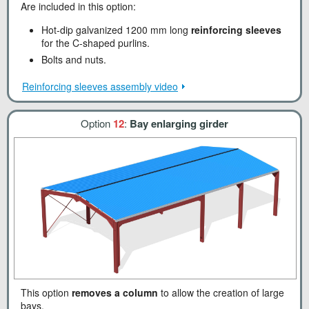
Are included in this option:
Hot-dip galvanized 1200 mm long
reinforcing sleeves
for the C-shaped purlins.
Bolts and nuts.
Reinforcing sleeves assembly video
Option
12
:
Bay enlarging girder
This option
removes a column
to allow the creation of large
bays.