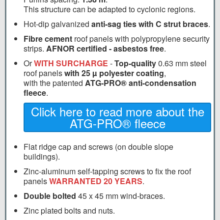
This structure can be adapted to cyclonic regions.
Hot-dip galvanized
anti-sag ties with C strut braces
.
Fibre cement
roof panels with polypropylene security
strips.
AFNOR certified - asbestos free
.
Or
WITH SURCHARGE
-
Top-quality
0.63 mm steel
roof panels
with 25 µ polyester coating
,
with the patented
ATG-PRO® anti-condensation
fleece
.
Click here to read more about the
ATG-PRO® fleece
Flat ridge cap and screws (on double slope
buildings).
Zinc-aluminum self-tapping screws to fix the roof
panels
WARRANTED 20 YEARS
.
Double bolted
45 x 45 mm wind-braces.
Zinc plated bolts and nuts.