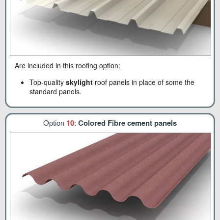
Are included in this roofing option:
Top-quality
skylight
roof panels in place of some the
standard panels.
Option
10
:
Colored Fibre cement panels