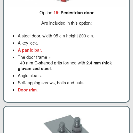
Option
15
:
Pedestrian door
Are included in this option:
A steel door, width 95 cm height 200 cm.
A key lock.
A panic bar.
The door frame »
140 mm C-shaped grits formed with
2.4 mm thick
glavanized steel
.
Angle cleats.
Self-tapping screws, bolts and nuts.
Door trim.