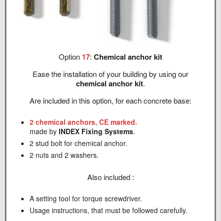
Option
17
:
Chemical anchor kit
Ease the installation of your building by using our
chemical anchor kit
.
Are included in this option, for each concrete base:
2 chemical anchors, CE marked.
made by
INDEX Fixing Systems
.
2 stud bolt for chemical anchor.
2 nuts and 2 washers.
Also included :
A setting tool for torque screwdriver.
Usage instructions, that must be followed carefully.