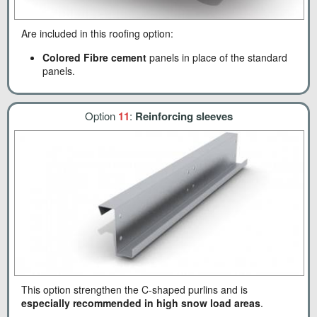
Are included in this roofing option:
Colored Fibre cement
panels in place of the standard
panels.
Option
11
:
Reinforcing sleeves
This option strengthen the C-shaped purlins and is
especially recommended in high snow load areas
.