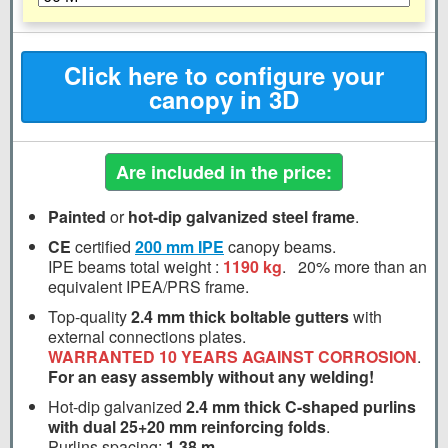
Click here to configure your
canopy in 3D
Are included in the price:
Painted
or
hot-dip galvanized steel frame
.
CE
certified
200 mm
IPE
canopy beams.
IPE beams total weight :
1190 kg
.
20%
more than an
equivalent IPEA/PRS frame.
Top-quality
2.4 mm thick boltable gutters
with
external connections plates.
WARRANTED 10 YEARS AGAINST CORROSION
.
For an easy assembly without any welding!
Hot-dip galvanized
2.4 mm thick C-shaped purlins
with dual 25+20 mm reinforcing folds
.
Purlins spacing:
1.38 m
.