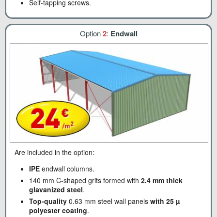
Self-tapping screws.
Option
2
:
Endwall
Are included in the option:
IPE
endwall columns.
140 mm C-shaped grits formed with
2.4 mm thick
glavanized steel
.
Top-quality
0.63 mm steel wall panels
with 25 µ
polyester coating
.