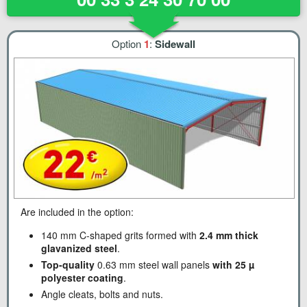
Option
1
:
Sidewall
Are included in the option:
140 mm C-shaped grits formed with
2.4 mm thick
glavanized steel
.
Top-quality
0.63 mm steel wall panels
with 25 µ
polyester coating
.
Angle cleats, bolts and nuts.