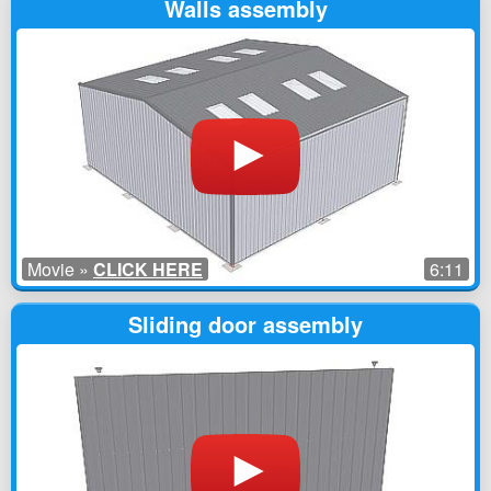
Walls assembly
Movie »
CLICK HERE
6:11
Sliding door assembly