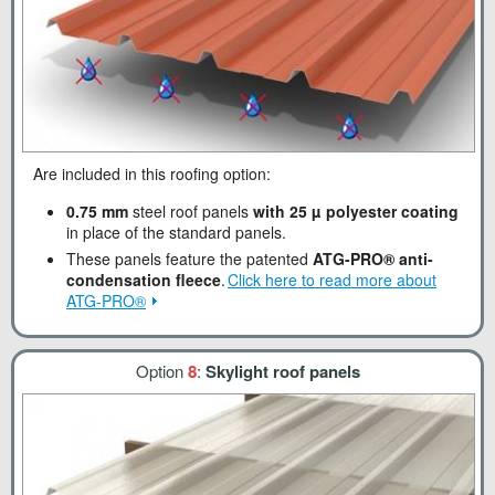
Are included in this roofing option:
0.75 mm
steel roof panels
with 25 µ polyester coating
in place of the standard panels.
These panels feature the patented
ATG-PRO® anti-
condensation fleece
.
Click here to read more about
ATG-PRO®
Option
8
:
Skylight roof panels