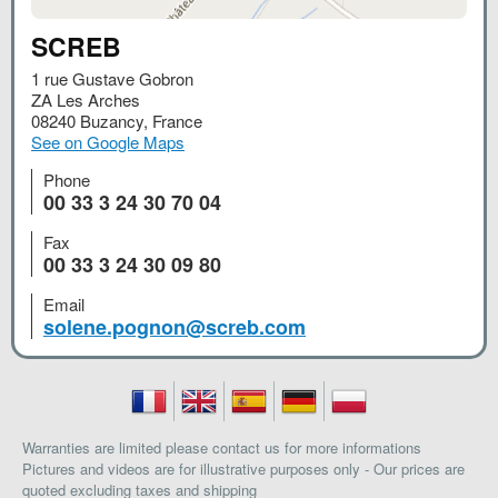
SCREB
1 rue Gustave Gobron
ZA Les Arches
08240
Buzancy
,
France
See on Google Maps
Phone
00 33 3 24 30 70 04
Fax
00 33 3 24 30 09 80
Email
solene.pognon@screb.com
Warranties are limited please contact us for more informations
Pictures and videos are for illustrative purposes only - Our prices are
quoted excluding taxes and shipping