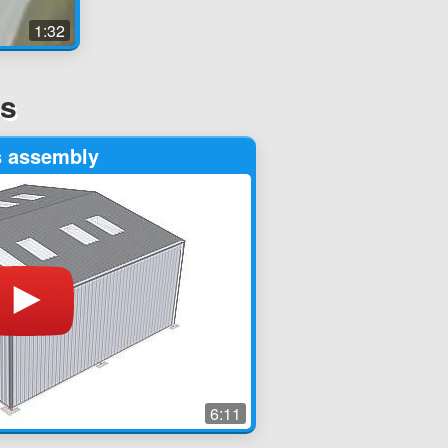
1:32
os
s assembly
6:11