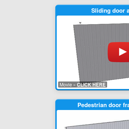
Sliding door
Movie »
CLICK HERE
Pedestrian door f