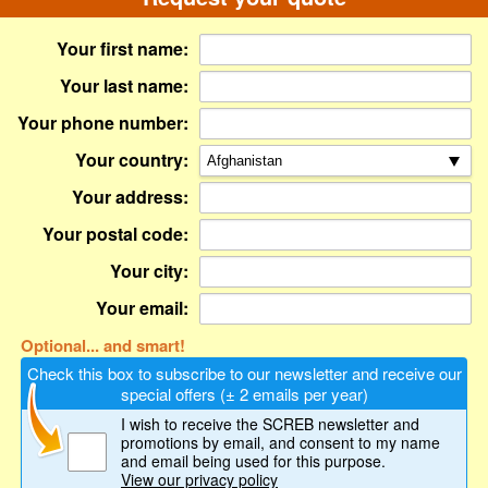
Your first name:
Your last name:
Your phone number:
Your country:
Your address:
Your postal code:
Your city:
Your email:
Optional... and smart!
Check this box to subscribe to our newsletter and receive our
special offers (± 2 emails per year)
I wish to receive the SCREB newsletter and
promotions by email
, and consent to my name
and email being used for this purpose.
View our privacy policy