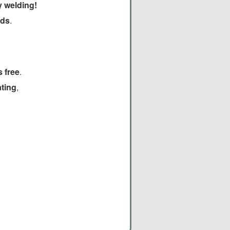
y welding!
lds
.
 free
.
ating
,