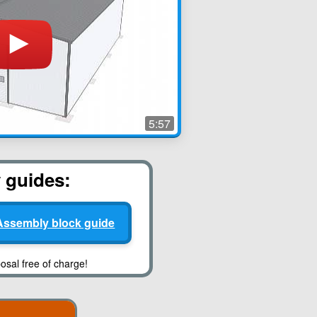
5:57
y guides:
Assembly block guide
osal free of charge!