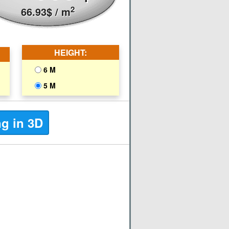
2
66.93
$
/ m
HEIGHT:
6 M
5 M
ng in 3D