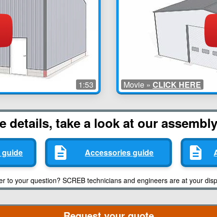
1:53
Movie »
CLICK HERE
 details, take a look at our assembl
 guide
Accessories guide
er to your question? SCREB technicians and engineers are at your disp
Request your quote