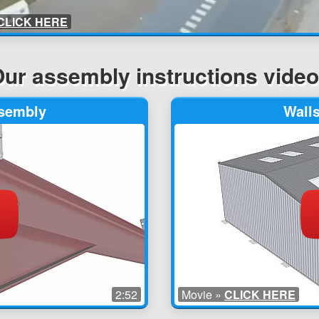
CLICK HERE
ur assembly instructions vide
ssembly
Wall
2:52
Movie »
CLICK HERE