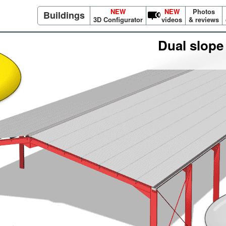
NEW
NEW
Photos
Buildings
3D Configurator
videos
& reviews
Dual slope