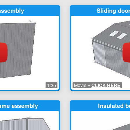
 assembly
Sliding doo
1:25
Movie »
CLICK HERE
rame assembly
Insulated b