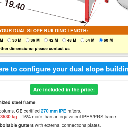
YOUR DUAL SLOPE BUILDING LENGTH:
 M
30 M
36 M
42 M
48 M
54 M
60 M
ther dimensions: please contact us
ere to configure your dual slope buildi
Are included in the price:
nized steel frame
.
colums.
CE
certified
270 mm
IPE
rafters.
13530 kg
.
16%
more than an equivalent IPEA/PRS frame.
boltable gutters
with external connections plates.