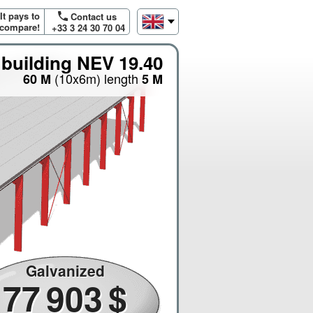
It pays to
Contact us
compare!
+33 3 24 30 70 04
 building
NEV 19.40
(10x6m)
length
60 M
5 M
Galvanized
77
903
$