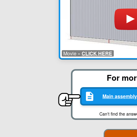
Movie »
CLICK HERE
For more
Main assembly
Can't find the answ