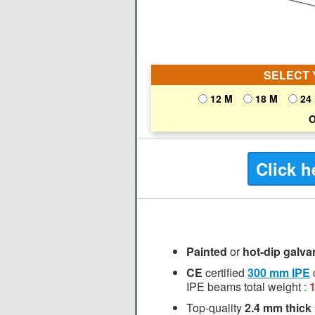
SELECT 
12 M
18 M
24
O
Click h
Painted
or
hot-dip galva
CE
certified
300 mm
IPE
IPE beams total weight :
Top-quality
2.4 mm thick 