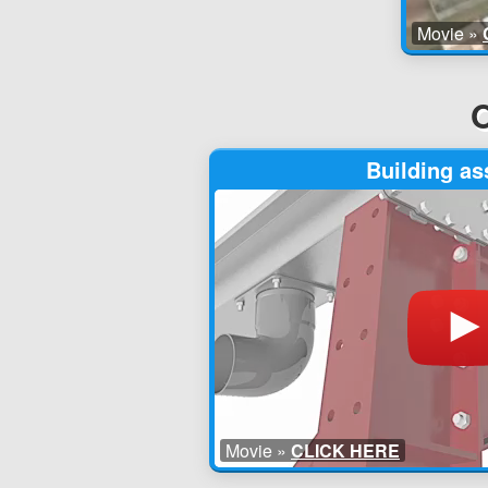
Movie »
O
Building a
Movie »
CLICK HERE