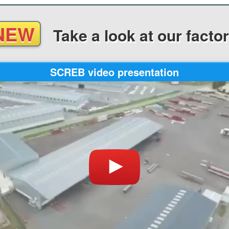
NEW
Take a look
at our facto
SCREB video presentation