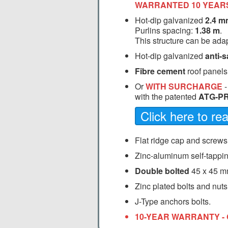
WARRANTED 10 YEAR
Hot-dip galvanized
2.4 m
Purlins spacing:
1.38 m
.
This structure can be adap
Hot-dip galvanized
anti-s
Fibre cement
roof panels
Or
WITH SURCHARGE
with the patented
ATG-PR
Click here to r
Flat ridge cap and screws
Zinc-aluminum self-tappin
Double bolted
45 x 45 m
Zinc plated bolts and nuts
J-Type anchors bolts.
10-YEAR WARRANTY - 