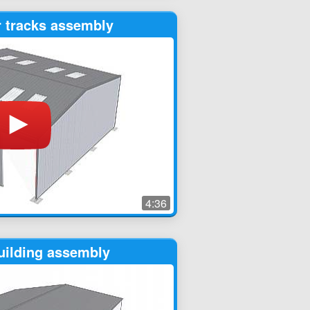
r tracks assembly
4:36
uilding assembly