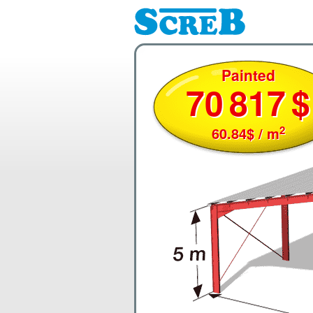
Painted
70
817
$
2
60.84
$
/ m