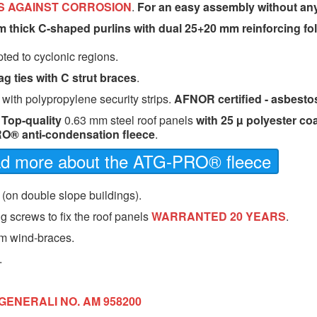
S AGAINST CORROSION
.
For an easy assembly without an
m thick C-shaped purlins with dual 25+20 mm reinforcing fo
ted to cyclonic regions.
ag ties with C strut braces
.
 with polypropylene security strips.
AFNOR certified - asbestos
-
Top-quality
0.63 mm steel roof panels
with 25 µ polyester co
O® anti-condensation fleece
.
ead more about the ATG-PRO® fleece
 (on double slope buildings).
g screws to fix the roof panels
WARRANTED 20 YEARS
.
m wind-braces.
.
GENERALI NO. AM 958200