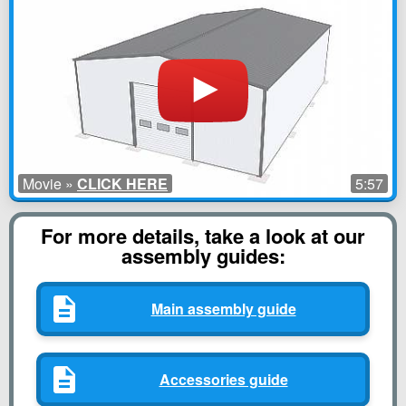
Movie »
CLICK HERE
5:57
For more details, take a look at our
assembly guides:
Main assembly guide
Accessories guide