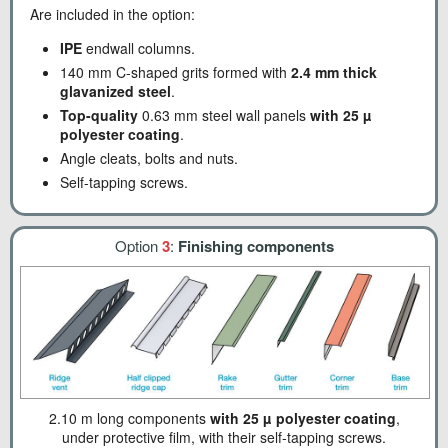
Are included in the option:
IPE
endwall columns.
140 mm C-shaped grits formed with
2.4 mm thick
glavanized steel
.
Top-quality
0.63 mm steel wall panels
with 25 µ
polyester coating
.
Angle cleats, bolts and nuts.
Self-tapping screws.
Option
3
:
Finishing components
2.10 m long components
with 25 µ polyester coating
,
under protective film, with their self-tapping screws.