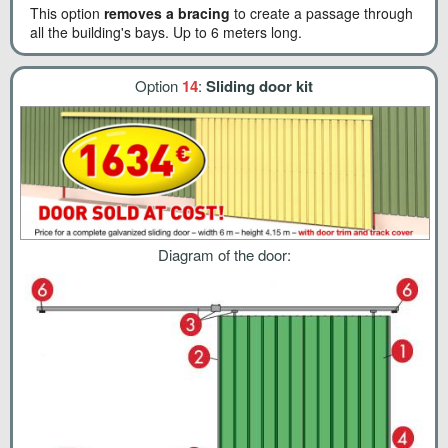
This option
removes a bracing
to create a passage through
all the building's bays. Up to 6 meters long.
Option
14
:
Sliding door kit
Diagram of the door: