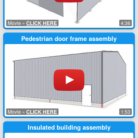
Movie »
CLICK HERE
4:36
Pedestrian door frame assembly
Movie »
CLICK HERE
1:53
Insulated building assembly