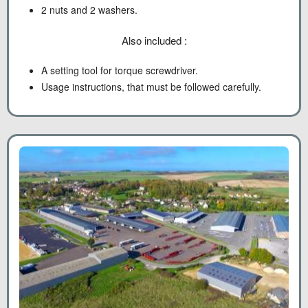
2 nuts and 2 washers.
Also included :
A setting tool for torque screwdriver.
Usage instructions, that must be followed carefully.