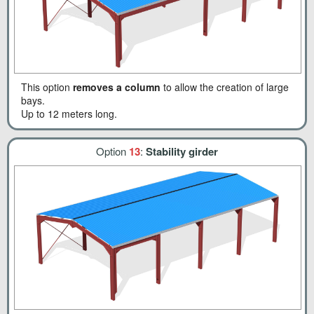
This option
removes a column
to allow the creation of large
bays.
Up to 12 meters long.
Option
13
:
Stability girder