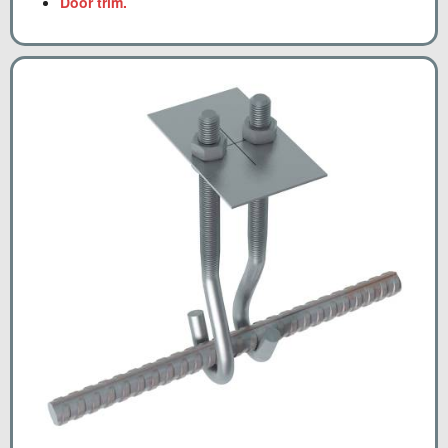
Door trim.