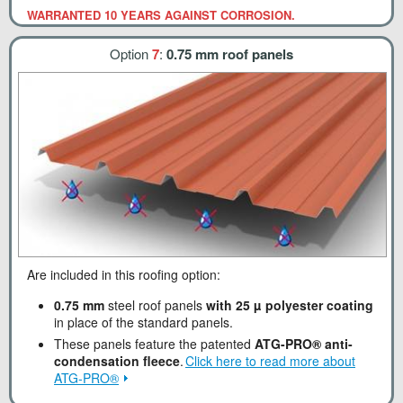
WARRANTED 10 YEARS AGAINST CORROSION.
Option
7
:
0.75 mm roof panels
Are included in this roofing option:
0.75 mm
steel roof panels
with 25 µ polyester coating
in place of the standard panels.
These panels feature the patented
ATG-PRO® anti-
condensation fleece
.
Click here to read more about
ATG-PRO®