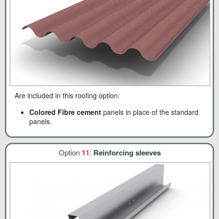
Are included in this roofing option:
Colored Fibre cement
panels in place of the standard
panels.
Option
11
:
Reinforcing sleeves