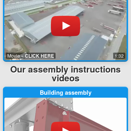
Movie »
CLICK HERE
1:32
Our assembly instructions
videos
Building assembly