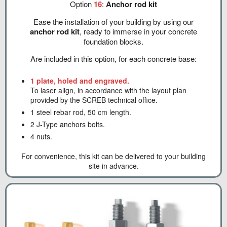
Option
16
:
Anchor rod kit
Ease the installation of your building by using our
anchor rod kit
, ready to immerse in your concrete
foundation blocks.
Are included in this option, for each concrete base:
1 plate, holed and engraved.
To laser align, in accordance with the layout plan
provided by the SCREB technical office.
1 steel rebar rod, 50 cm length.
2 J-Type anchors bolts.
4 nuts.
For convenience, this kit can be delivered to your building
site in advance.