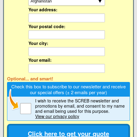
Your address:
Your postal code:
Your city:
Your email:
Optional... and smart!
Check this box to subscribe to our newsletter and receive
our special offers (± 2 emails per year)
I wish to receive the SCREB newsletter and
promotions by email
, and consent to my name
and email being used for this purpose.
View our privacy policy
Click here to get your quote