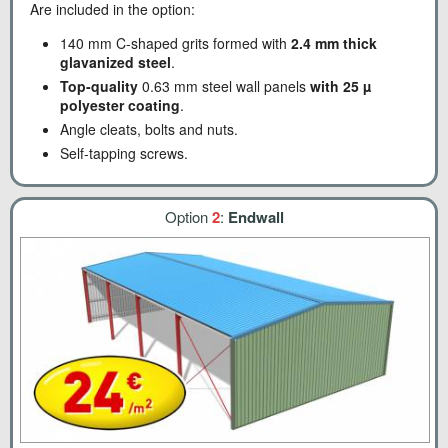
Are included in the option:
140 mm C-shaped grits formed with
2.4 mm thick
glavanized steel
.
Top-quality
0.63 mm steel wall panels
with 25 µ
polyester coating
.
Angle cleats, bolts and nuts.
Self-tapping screws.
Option
2
:
Endwall