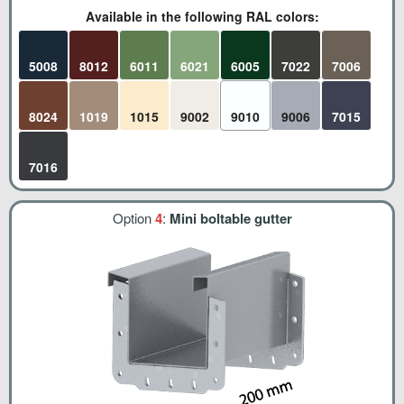
Available in the following RAL colors:
5008
8012
6011
6021
6005
7022
7006
8024
1019
1015
9002
9010
9006
7015
7016
Option
4
:
Mini boltable gutter