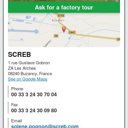
Ask for a factory tour
SCREB
1 rue Gustave Gobron
ZA Les Arches
08240
Buzancy
,
France
See on Google Maps
Phone
00 33 3 24 30 70 04
Fax
00 33 3 24 30 09 80
Email
solene.pognon@screb.com