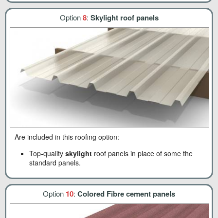
Option
8
:
Skylight roof panels
Are included in this roofing option:
Top-quality
skylight
roof panels in place of some the
standard panels.
Option
10
:
Colored Fibre cement panels