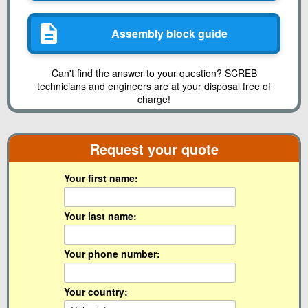
Assembly block guide
Can't find the answer to your question? SCREB
technicians and engineers are at your disposal free of
charge!
Request your quote
Your first name:
Your last name:
Your phone number:
Your country: