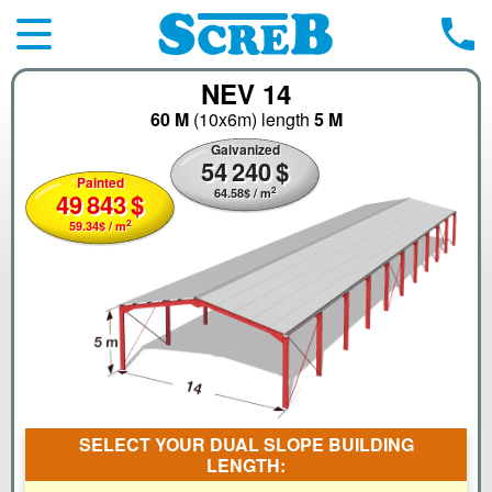
NEV 14
60 M
(10x6m)
length
5 M
Galvanized
54
240
$
Painted
2
64.58
$
/ m
49
843
$
2
59.34
$
/ m
SELECT YOUR DUAL SLOPE BUILDING
LENGTH: