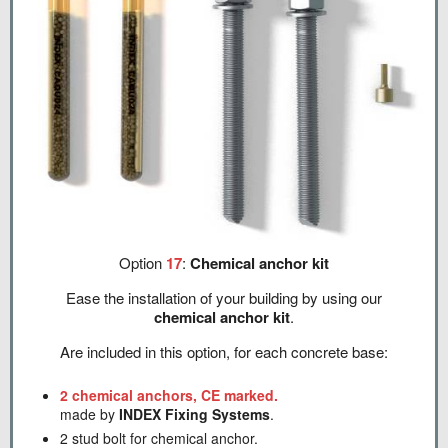
Option
17
:
Chemical anchor kit
Ease the installation of your building by using our
chemical anchor kit
.
Are included in this option, for each concrete base:
2 chemical anchors, CE marked.
made by
INDEX Fixing Systems
.
2 stud bolt for chemical anchor.