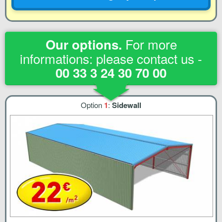
For more
Our options.
informations: please contact us -
00 33 3 24 30 70 00
Option
1
:
Sidewall