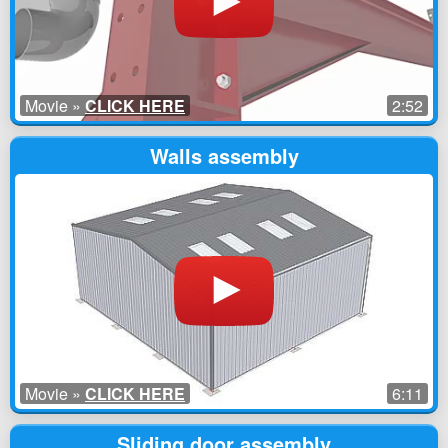
Movie »
CLICK HERE
2:52
Walls assembly
Movie »
CLICK HERE
6:11
Sliding door assembly