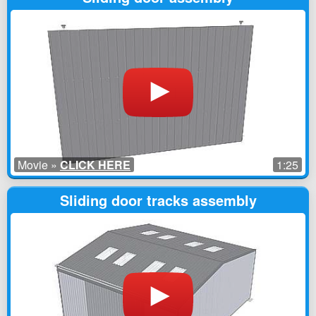
Movie »
CLICK HERE
1:25
Sliding door tracks assembly