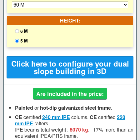
HEIGHT:
6 M
5 M
Click here to configure your dual
slope building in 3D
Are included in the price:
Painted
or
hot-dip galvanized steel frame
.
CE
certified
240 mm
IPE
colums.
CE
certified
220
mm
IPE
rafters.
IPE beams total weight :
8070 kg
.
17%
more than an
equivalent IPEA/PRS frame.