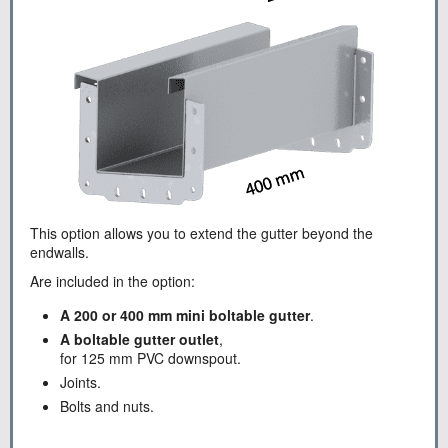
This option allows you to extend the gutter beyond the
endwalls.
Are included in the option:
A 200 or 400 mm mini boltable gutter
.
A boltable gutter outlet
,
for 125 mm PVC downspout.
Joints.
Bolts and nuts.