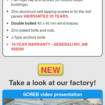
buildings).
Zinc-aluminum self-tapping screws to fix the roof
panels
WARRANTED 20 YEARS
.
Double bolted
45 x 45 mm wind-braces.
Zinc plated bolts and nuts.
J-Type anchors bolts.
10-YEAR WARRANTY - GENERALI NO. AM
958200
NEW
Take a look
at our factory!
SCREB video presentation