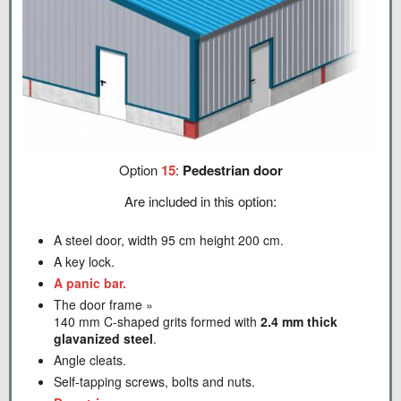
Option
15
:
Pedestrian door
Are included in this option:
A steel door, width 95 cm height 200 cm.
A key lock.
A panic bar.
The door frame »
140 mm C-shaped grits formed with
2.4 mm thick
glavanized steel
.
Angle cleats.
Self-tapping screws, bolts and nuts.