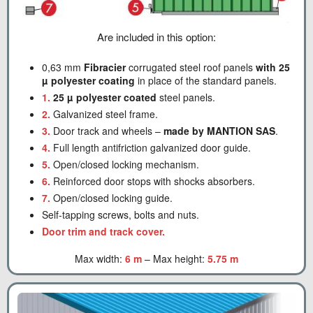
Are included in this option:
0,63 mm
Fibracier
corrugated steel roof panels
with 25
µ polyester coating
in place of the standard panels.
1.
25 µ polyester coated
steel panels.
2.
Galvanized steel frame.
3.
Door track and wheels –
made by MANTION SAS
.
4.
Full length antifriction galvanized door guide.
5.
Open/closed locking mechanism.
6.
Reinforced door stops with shocks absorbers.
7.
Open/closed locking guide.
Self-tapping screws, bolts and nuts.
Door trim and track cover.
Max width:
6 m
– Max height:
5.75 m