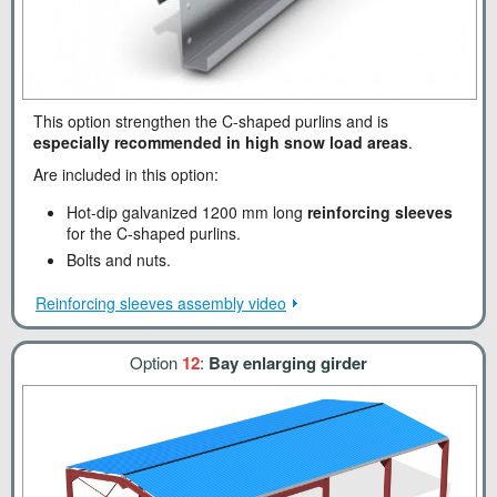
This option strengthen the C-shaped purlins and is
especially recommended in high snow load areas
.
Are included in this option:
Hot-dip galvanized 1200 mm long
reinforcing sleeves
for the C-shaped purlins.
Bolts and nuts.
Reinforcing sleeves assembly video
Option
12
:
Bay enlarging girder