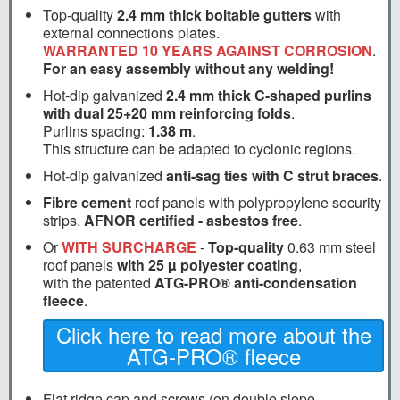
Top-quality
2.4 mm thick boltable gutters
with
external connections plates.
WARRANTED 10 YEARS AGAINST CORROSION
.
For an easy assembly without any welding!
Hot-dip galvanized
2.4 mm thick C-shaped purlins
with dual 25+20 mm reinforcing folds
.
Purlins spacing:
1.38 m
.
This structure can be adapted to cyclonic regions.
Hot-dip galvanized
anti-sag ties with C strut braces
.
Fibre cement
roof panels with polypropylene security
strips.
AFNOR certified - asbestos free
.
Or
WITH SURCHARGE
-
Top-quality
0.63 mm steel
roof panels
with 25 µ polyester coating
,
with the patented
ATG-PRO® anti-condensation
fleece
.
Click here to read more about the
ATG-PRO® fleece
Flat ridge cap and screws (on double slope